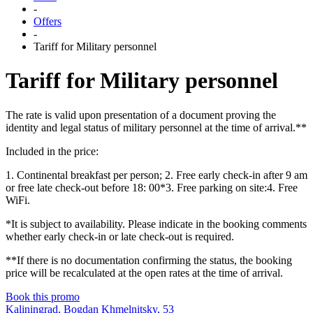
-
Offers
-
Tariff for Military personnel
Tariff for Military personnel
The rate is valid upon presentation of a document proving the
identity and legal status of military personnel at the time of arrival.**
Included in the price:
1. Continental breakfast per person; 2. Free early check-in after 9 am
or free late check-out before 18: 00*3. Free parking on site:4. Free
WiFi.
*It is subject to availability. Please indicate in the booking comments
whether early check-in or late check-out is required.
**If there is no documentation confirming the status, the booking
price will be recalculated at the open rates at the time of arrival.
Book this promo
Kaliningrad,
Bogdan Khmelnitsky,
53