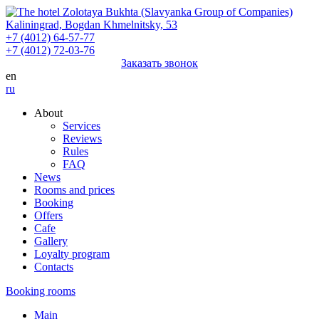
Kaliningrad,
Bogdan Khmelnitsky,
53
+7 (4012) 64-57-77
+7 (4012) 72-03-76
Заказать звонок
en
ru
About
Services
Reviews
Rules
FAQ
News
Rooms and prices
Booking
Offers
Cafe
Gallery
Loyalty program
Contacts
Booking rooms
Main